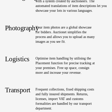
with a system created by auctioneers. The
automated translations of item descriptions let you
showcase your lots in various languages.
Photography
Your item photos are a global showcase
for bidders. Auctionet simplifies the
process and allows you to upload as many
images as you see fit.
Logistics
Optimise item handling by utilising the
Placement function for precise tracking at
your premises. Free up space, consign
more and increase your revenue.
Transport
Frequent collections, fixed shipping costs
and fully insured shipments. Returns,
licenses, import VAT and customs
formalities are handled by our transport
department.