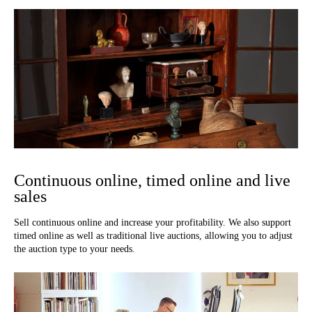
Continuous online, timed online and live
sales
Sell continuous online and increase your profitability. We also support
timed online as well as traditional live auctions, allowing you to adjust
the auction type to your needs.