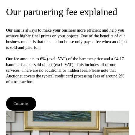
Our partnering fee explained
Our aim is always to make your business more efficient and help you
achieve higher final prices on your objects. One of the benefits of our
business model is that the auction house only pays a fee when an object
is sold and paid for.
Our fee amounts to 6% (excl. VAT) of the hammer price and a £4.17
hammer fee per sold object (excl. VAT). This includes all of our
services. There are no additional or hidden fees. Please note that
Auctionet covers the typical credit card processing fees of around 2%
of a transaction.
Contact us