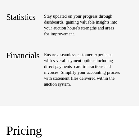
Statistics
Stay updated on your progress through
dashboards, gaining valuable insights into
your auction house's strengths and areas
for improvement.
Financials
Ensure a seamless customer experience
with several payment options including
direct payments, card transactions and
invoices. Simplify your accounting process
with statement files delivered within the
auction system.
Pricing