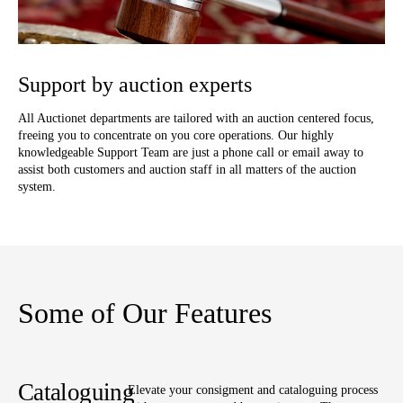
Support by auction experts
All Auctionet departments are tailored with an auction centered focus,
freeing you to concentrate on you core operations. Our highly
knowledgeable Support Team are just a phone call or email away to
assist both customers and auction staff in all matters of the auction
system.
Some of Our Features
Cataloguing
Elevate your consigment and cataloguing process