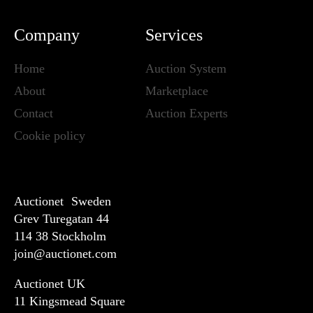
Company
Services
Home
Auction System
About
Marketplace
Contact
Auction Experts
Cookie policy
Auctionet Sweden
Grev Turegatan 44
114 38 Stockholm
join@auctionet.com
Auctionet UK
11 Kingsmead Square