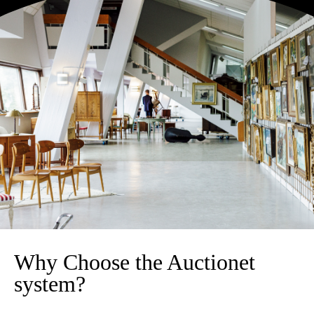
Why Choose the Auctionet
system?