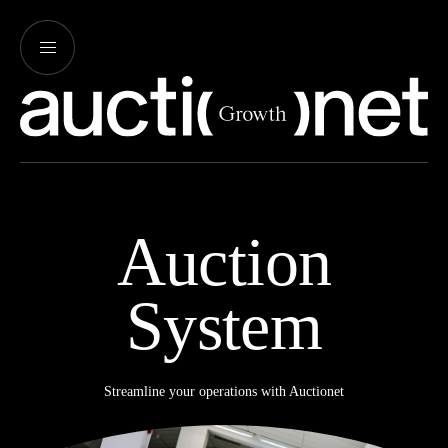
Auction
System
Streamline your operations with Auctionet