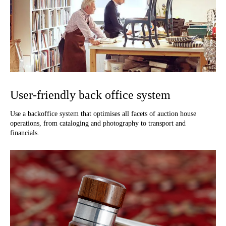
User-friendly back office system
Use a backoffice system that optimises all facets of auction house
operations, from cataloging and photography to transport and
financials.