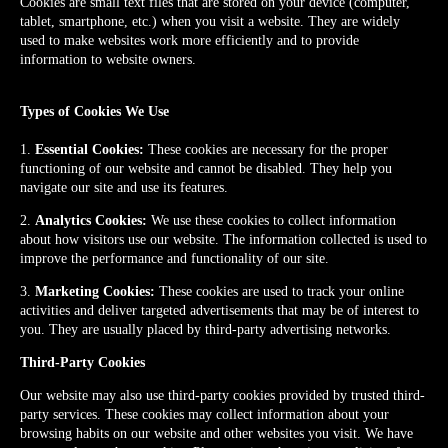
Cookies are small text files that are stored on your device (computer,
tablet, smartphone, etc.) when you visit a website. They are widely
used to make websites work more efficiently and to provide
information to website owners.
Types of Cookies We Use
1.
Essential Cookies:
These cookies are necessary for the proper
functioning of our website and cannot be disabled. They help you
navigate our site and use its features.
2.
Analytics Cookies:
We use these cookies to collect information
about how visitors use our website. The information collected is used to
improve the performance and functionality of our site.
3.
Marketing Cookies:
These cookies are used to track your online
activities and deliver targeted advertisements that may be of interest to
you. They are usually placed by third-party advertising networks.
Third-Party Cookies
Our website may also use third-party cookies provided by trusted third-
party services. These cookies may collect information about your
browsing habits on our website and other websites you visit. We have