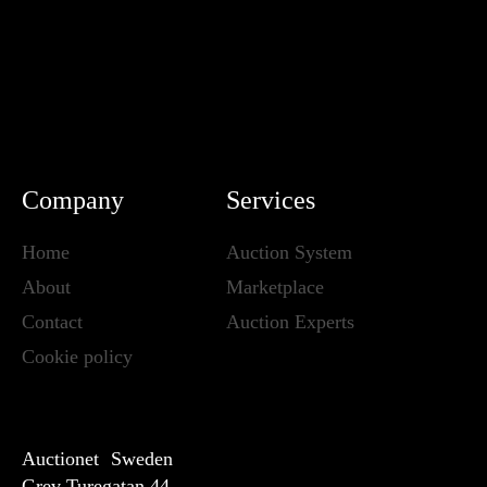
Company
Services
Home
Auction System
About
Marketplace
Contact
Auction Experts
Cookie policy
Auctionet Sweden
Grev Turegatan 44