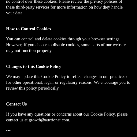
no control over these cookies. Please review the privacy policies of
these third-party services for more information on how they handle
your data.
How to Control Cookies
You can control and delete cookies through your browser settings.
However, if you choose to disable cookies, some parts of our website
may not function properly.
Changes to this Cookie Policy
We may update this Cookie Policy to reflect changes in our practices or
for other operational, legal, or regulatory reasons. We encourage you to
review this policy periodically.
Contact Us
If you have any questions or concerns about our Cookie Policy, please
contact us at
growth@auctionet.com
.
---