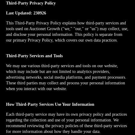
Third-Party Privacy Policy
Last Updated: 230926
This Third-Party Privacy Policy explains how third-party services and
tools used on Auctionet Growth ("we," "our," or "us") may collect, use,
and disclose your personal information. This policy is separate from
our primary Privacy Policy, which covers our own data practices.
Third-Party Services and Tools
We may use various third-party services and tools on our website,
which may include but are not limited to analytics providers,
advertising networks, social media platforms, and payment processors.
These third parties may collect and process your personal information
when you interact with our website.
How Third-Party Services Use Your Information
Each third-party service may have its own privacy policy and practices
regarding the collection and use of your personal information. We
recommend reviewing the privacy policies of these third-party services
for more information about how they handle your data.