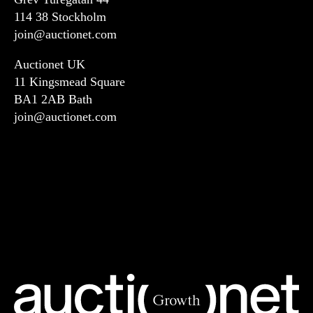
114 38 Stockholm
join@auctionet.com
Auctionet UK
11 Kingsmead Square
BA1 2AB Bath
join@auctionet.com