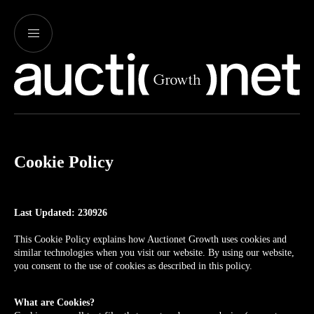
Cookie Policy
Last Updated: 230926
This Cookie Policy explains how Auctionet Growth uses cookies and
similar technologies when you visit our website. By using our website,
you consent to the use of cookies as described in this policy.
What are Cookies?