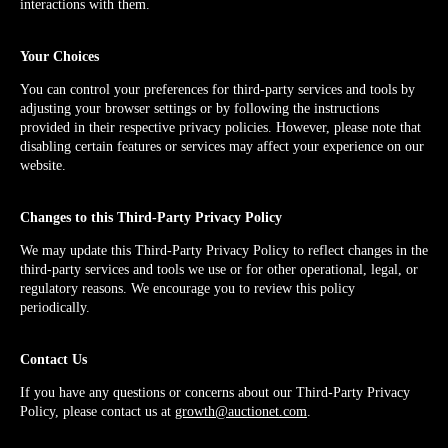
interactions with them.
Your Choices
You can control your preferences for third-party services and tools by
adjusting your browser settings or by following the instructions
provided in their respective privacy policies. However, please note that
disabling certain features or services may affect your experience on our
website.
Changes to this Third-Party Privacy Policy
We may update this Third-Party Privacy Policy to reflect changes in the
third-party services and tools we use or for other operational, legal, or
regulatory reasons. We encourage you to review this policy
periodically.
Contact Us
If you have any questions or concerns about our Third-Party Privacy
Policy, please contact us at
growth@auctionet.com
.