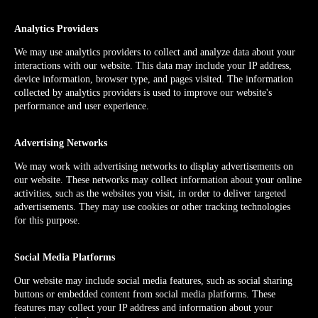
Analytics Providers
We may use analytics providers to collect and analyze data about your
interactions with our website. This data may include your IP address,
device information, browser type, and pages visited. The information
collected by analytics providers is used to improve our website's
performance and user experience.
Advertising Networks
We may work with advertising networks to display advertisements on
our website. These networks may collect information about your online
activities, such as the websites you visit, in order to deliver targeted
advertisements. They may use cookies or other tracking technologies
for this purpose.
Social Media Platforms
Our website may include social media features, such as social sharing
buttons or embedded content from social media platforms. These
features may collect your IP address and information about your