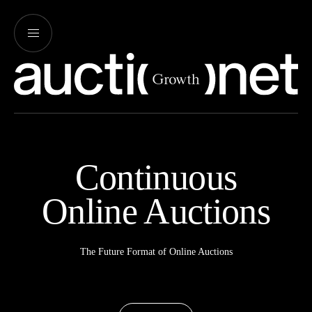
Continuous
Online Auctions
The Future Format of Online Auctions