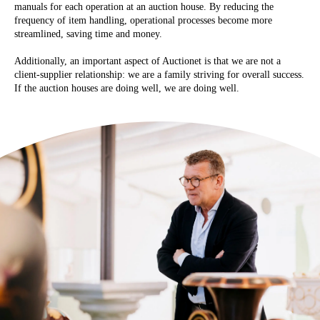
manuals for each operation at an auction house. By reducing the
frequency of item handling, operational processes become more
streamlined, saving time and money.
Additionally, an important aspect of Auctionet is that we are not a
client-supplier relationship: we are a family striving for overall success.
If the auction houses are doing well, we are doing well.