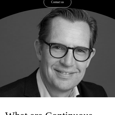
Contact us