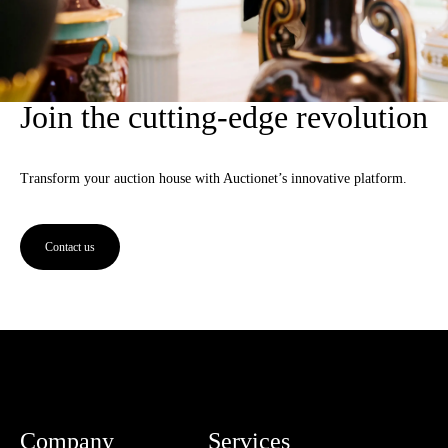
Join the cutting-edge revolution
Transform your auction house with Auctionet’s innovative platform.
Contact us
Company
Services