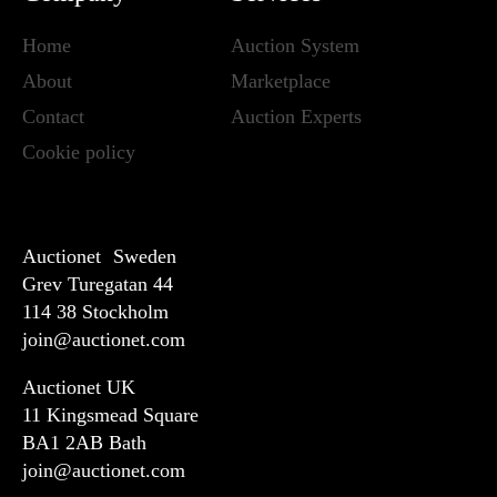
Home
Auction System
About
Marketplace
Contact
Auction Experts
Cookie policy
Auctionet Sweden
Grev Turegatan 44
114 38 Stockholm
join@auctionet.com
Auctionet UK
11 Kingsmead Square
BA1 2AB Bath
join@auctionet.com