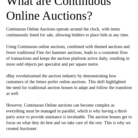
What are Continuous
Online Auctions?
Continuous Online Auctions operate around the clock, with items
continuously listed for sale, allowing bidders to place bids at any time.
Using Continuous online auctions, combined with themed auctions and
fewer traditional Fine Art hammer auctions, leads to a consistent flow
of transactions and keeps the auction platform active daily, resulting in
more sold objects per specialist and per square metre.
eBay revolutionised the auction industry by demonstrating how
customers of the future prefer online auctions. This shift highlighted
the need for traditional auction houses to adapt and follow the transition
as well.
However, Continuous Online auctions can become complex as
everything must be managed in parallel, which is why having a third-
party actor to provide assistance is invaluable. The auction houses get to
focus on what they do best and we take care of the rest. This is why we
created Auctionet.