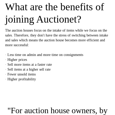
What are the benefits of
joining Auctionet?
The auction houses focus on the intake of items while we focus on the
sales. Therefore, they don't have the stress of switching between intake
and sales which means the auction house becomes more efficient and
more successful:
· Less time on admin and more time on consignments
· Higher prices
· Sell more items at a faster rate
· Sell items at a higher sell rate
· Fewer unsold items
· Higher profitability
"For auction house owners, by