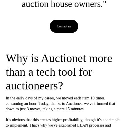
auction house owners."
Contact us
Why is Auctionet more
than a tech tool for
auctioneers?
In the early days of my career, we moved each item 10 times,
consuming an hour. Today, thanks to Auctionet, we've trimmed that
down to just 3 moves, taking a mere 15 minutes.
It’s obvious that this creates higher profitability, though it's not simple
to implement. That's why we've established LEAN processes and